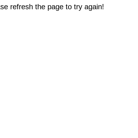
e refresh the page to try again!