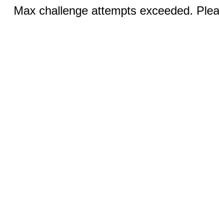
Max challenge attempts exceeded. Pleas