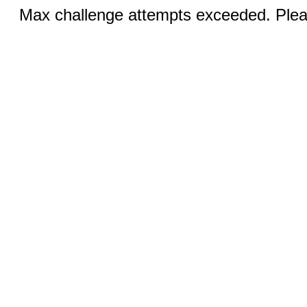
Max challenge attempts exceeded. Pleas