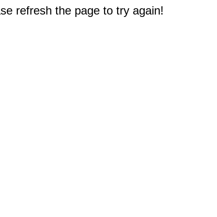
e refresh the page to try again!